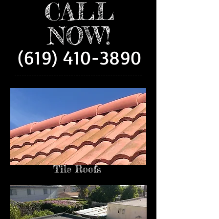
CALL
NOW!
(619) 410-3890
Tile Roofs