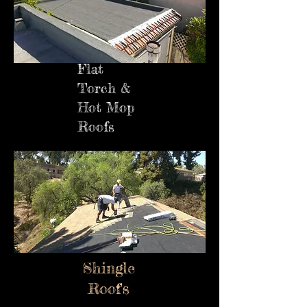
Flat
Torch &
Hot Mop
Roofs
Shingle
Roof's