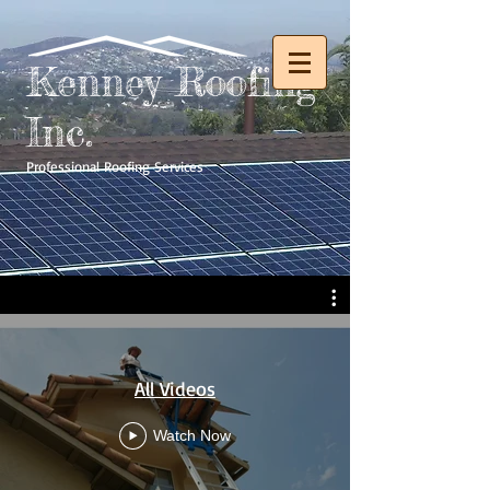
Kenney Roofing
Inc.
Professional Roofing Services
All Videos
Watch Now