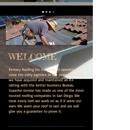
WELCOME
Kenney Roofing Inc. has been in operation
since the early eighties. In our years of service
we have acquired and maintained an A+
ratting with the better business Bureau.
Superior service has made us one of the most
trusted roofing companies in San Diego. We
treat every roof we work on as if it were our
own. We want your roof to last and we will
give you a guarantee to prove it.